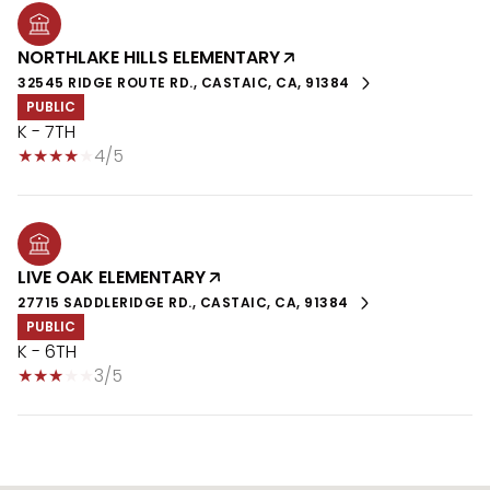
NORTHLAKE HILLS ELEMENTARY
32545 RIDGE ROUTE RD., CASTAIC, CA, 91384
PUBLIC
K - 7TH
4/5
LIVE OAK ELEMENTARY
27715 SADDLERIDGE RD., CASTAIC, CA, 91384
PUBLIC
K - 6TH
3/5