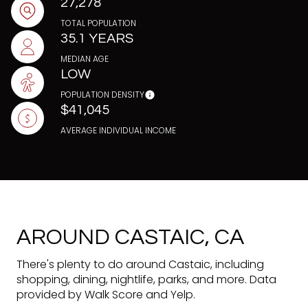
27,278
TOTAL POPULATION
35.1 YEARS
MEDIAN AGE
LOW
POPULATION DENSITY
$41,045
AVERAGE INDIVIDUAL INCOME
AROUND CASTAIC, CA
There's plenty to do around Castaic, including
shopping, dining, nightlife, parks, and more. Data
provided by Walk Score and Yelp.