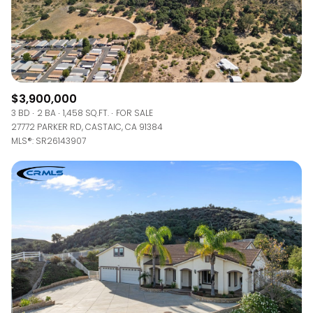
$3,900,000
3 BD
2 BA
1,458 SQ.FT.
FOR SALE
27772 PARKER RD, CASTAIC, CA 91384
MLS®: SR26143907