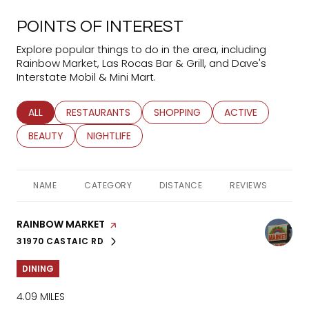
POINTS OF INTEREST
Explore popular things to do in the area, including
Rainbow Market, Las Rocas Bar & Grill, and Dave's
Interstate Mobil & Mini Mart.
SEARCH BUSINESSES RELATED TO
ALL
SEARCH BUSINESSES RELATED TO
RESTAURANTS
SEARCH BUSINESSES RELATED TO
SHOPPING
SEARCH BUSINESS
ACTIVE
SEARCH BUSINESSES RELATED TO
BEAUTY
SEARCH BUSINESSES RELATED TO
NIGHTLIFE
NAME
CATEGORY
DISTANCE
REVIEWS
RA
VISIT THE
RAINBOW MARKET
PAGE ON YELP
31970 CASTAIC RD
SEARCH
ON GOOGLE MAPS
DINING
4.09
MILES