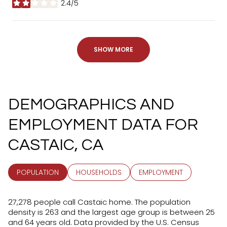
2.4/5
STARS
SHOW MORE
DEMOGRAPHICS AND
EMPLOYMENT DATA FOR
CASTAIC, CA
POPULATION
HOUSEHOLDS
EMPLOYMENT
27,278 people call Castaic home. The population
density is 263 and the largest age group is
between 25
and 64 years old.
Data provided by the U.S. Census