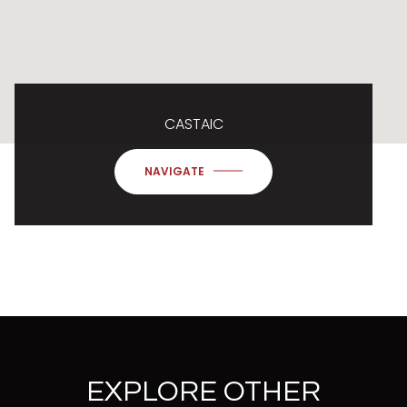
CASTAIC
NAVIGATE
EXPLORE OTHER