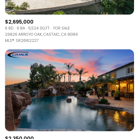
$2,695,000
6 BD
6 BA
5,524 SQ.FT.
FOR SALE
29826 ARROYO OAK, CASTAIC, CA 91384
MLS®: SR26162227
$2,350,000