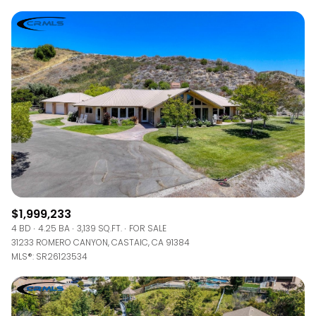
$1,999,233
4 BD
4.25 BA
3,139 SQ.FT.
FOR SALE
31233 ROMERO CANYON, CASTAIC, CA 91384
MLS®: SR26123534