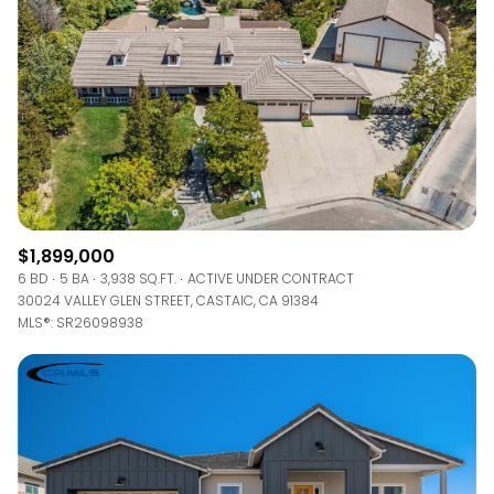
$1,899,000
6 BD
5 BA
3,938 SQ.FT.
ACTIVE UNDER CONTRACT
30024 VALLEY GLEN STREET, CASTAIC, CA 91384
MLS®: SR26098938