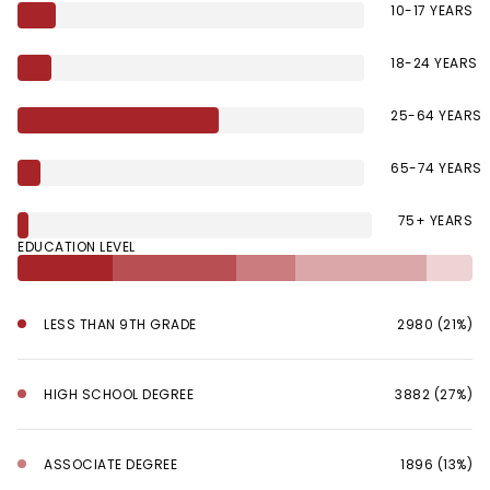
10-17 YEARS
18-24 YEARS
25-64 YEARS
65-74 YEARS
75+ YEARS
EDUCATION LEVEL
LESS THAN 9TH GRADE
2980 (21%)
HIGH SCHOOL DEGREE
3882 (27%)
ASSOCIATE DEGREE
1896 (13%)