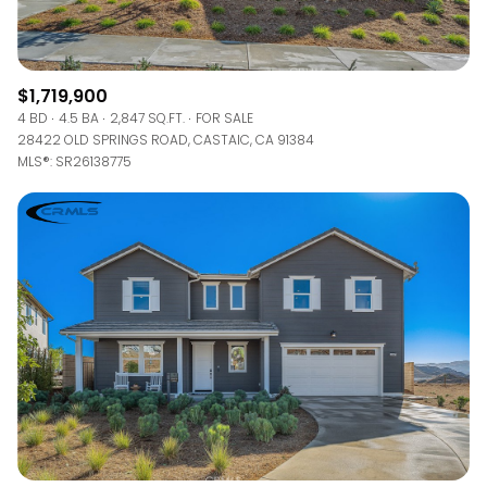
$1,719,900
4 BD
4.5 BA
2,847 SQ.FT.
FOR SALE
28422 OLD SPRINGS ROAD, CASTAIC, CA 91384
MLS®: SR26138775