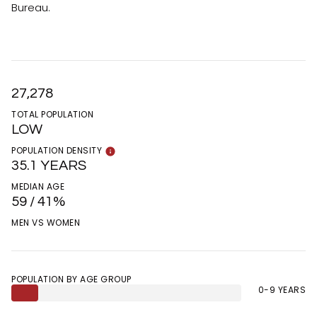
Bureau.
27,278
TOTAL POPULATION
LOW
POPULATION DENSITY
35.1 YEARS
MEDIAN AGE
59 / 41%
MEN VS WOMEN
POPULATION BY AGE GROUP
0-9 YEARS