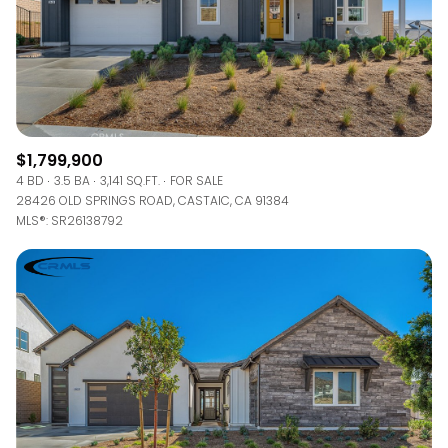
$1,799,900
4 BD
3.5 BA
3,141 SQ.FT.
FOR SALE
28426 OLD SPRINGS ROAD, CASTAIC, CA 91384
MLS®: SR26138792