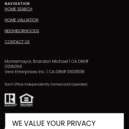
NAVIGATION
HOME SEARCH
HOME VALUATION
NEIGHBORHOODS
CONTACT US
Montemayor, Brandon Michael | CA DRE#
01316056
Vere Enterprises Inc. | CA DRE# 01013938
Each Office Independently Owned and Operated.
WE VALUE YOUR PRIVACY