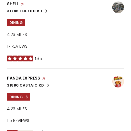
VISIT THE
SHELL
PAGE ON YELP
31786 THE OLD RD
SEARCH
ON GOOGLE MAPS
DINING
4.23
MILES
17 REVIEWS
5/5
STARS
VISIT THE
PANDA EXPRESS
PAGE ON YELP
31880 CASTAIC RD
SEARCH
ON GOOGLE MAPS
DINING · $
4.23
MILES
115 REVIEWS