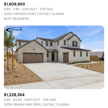
$1,609,900
4 BD
4 BA
3,214 SQ.FT.
FOR SALE
29907 VINTAGE COURT, CASTAIC, CA 91384
MLS®: SR26138757
$1,228,364
5 BD
4.5 BA
3,607 SQ.FT.
FOR SALE
28716 ORANGE PARK DRIVE, CASTAIC, CA 91384