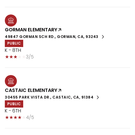
GORMAN ELEMENTARY
49847 GORMAN SCH RD., GORMAN, CA, 93243
PUBLIC
K - 8TH
3/5
CASTAIC ELEMENTARY
30455 PARK VISTA DR., CASTAIC, CA, 91384
PUBLIC
K - 6TH
4/5