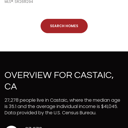
MLS®: SR26111294
SEARCH HOMES
OVERVIEW FOR CASTAIC,
CA
27,278 people live in Castaic, where the median age
is 35.1 and the average individual income is $41,045.
Data provided by the U.S. Census Bureau.