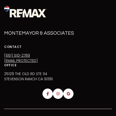
MONTEMAYOR & ASSOCIATES
CONTACT
(661) 510-2789
[EMAIL PROTECTED]
OFFICE
25129 THE OLD RD STE 114
STEVENSON RANCH CA 91381