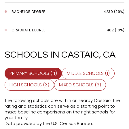
BACHELOR DEGREE
4239 (29%)
GRADUATE DEGREE
1402 (10%)
SCHOOLS IN CASTAIC, CA
PRIMARY SCHOOLS (
4
)
MIDDLE SCHOOLS (
1
)
HIGH SCHOOLS (
3
)
MIXED SCHOOLS (
3
)
The following schools are within or nearby Castaic. The
rating and statistics can serve as a starting point to
make baseline comparisons on the right schools for
your family.