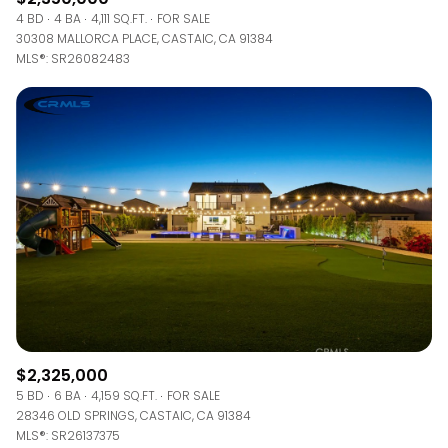
4 BD
4 BA
4,111 SQ.FT.
FOR SALE
30308 MALLORCA PLACE, CASTAIC, CA 91384
MLS®: SR26082483
$2,325,000
5 BD
6 BA
4,159 SQ.FT.
FOR SALE
28346 OLD SPRINGS, CASTAIC, CA 91384
MLS®: SR26137375