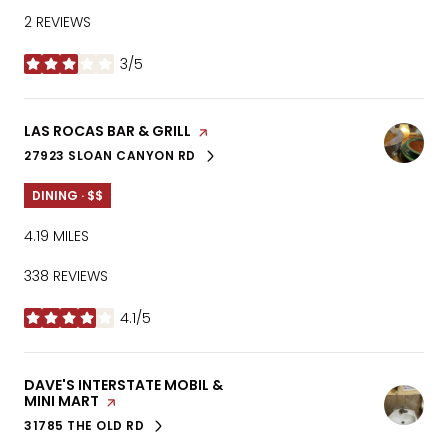
2 REVIEWS
3/5
STARS
VISIT THE
LAS ROCAS BAR & GRILL
PAGE ON YELP
27923 SLOAN CANYON RD
SEARCH
ON GOOGLE MAPS
DINING · $$
4.19
MILES
338 REVIEWS
4.1/5
STARS
VISIT THE
DAVE'S INTERSTATE MOBIL &
MINI MART
PAGE ON YELP
31785 THE OLD RD
SEARCH
ON GOOGLE MAPS