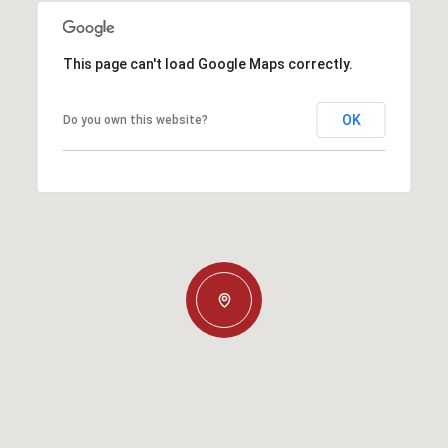
This page can't load Google Maps correctly.
OK
Do you own this website?