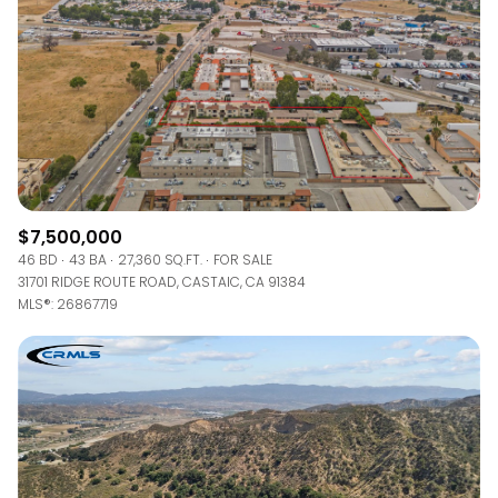
$12M
$15M
RESET ALL FILTERS
14,000 sq.ft.
16,000 sq.ft.
$15M
No Max
VIEW PROPERTIES
16,000 sq.ft.
18,000 sq.ft.
18,000 sq.ft.
20,000 sq.ft.
20,000 sq.ft.
No Max
$7,500,000
46 BD
43 BA
27,360 SQ.FT.
FOR SALE
31701 RIDGE ROUTE ROAD, CASTAIC, CA 91384
MLS®: 26867719