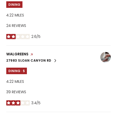
DINING
4.22
MILES
24 REVIEWS
2.6/5
STARS
VISIT THE
WALGREENS
PAGE ON YELP
27983 SLOAN CANYON RD
SEARCH
ON GOOGLE MAPS
DINING · $
4.22
MILES
39 REVIEWS
3.4/5
STARS