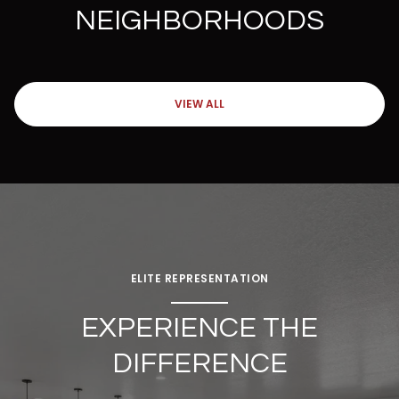
NEIGHBORHOODS
VIEW ALL
ELITE REPRESENTATION
EXPERIENCE THE
DIFFERENCE