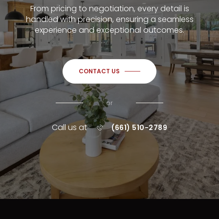
From pricing to negotiation, every detail is
handled with precision, ensuring a seamless
experience and exceptional outcomes.
CONTACT US
or
Call us at
(661) 510-2789