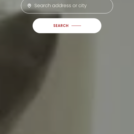
SEARCH