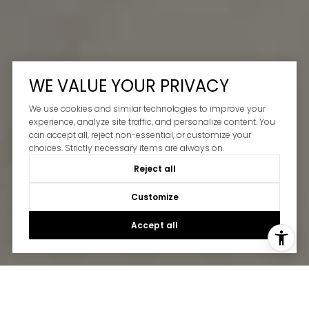
WE VALUE YOUR PRIVACY
We use cookies and similar technologies to improve your
experience, analyze site traffic, and personalize content. You
can accept all, reject non-essential, or customize your
choices. Strictly necessary items are always on.
Reject all
Customize
Accept all