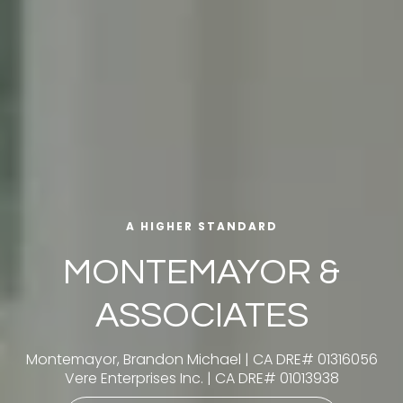
A HIGHER STANDARD
MONTEMAYOR &
ASSOCIATES
Montemayor, Brandon Michael | CA DRE# 01316056
Vere Enterprises Inc. | CA DRE# 01013938