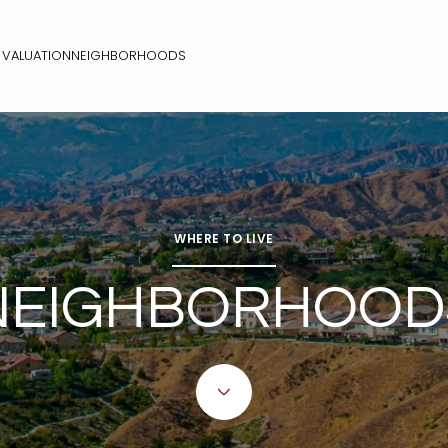
VALUATION
NEIGHBORHOODS
WHERE TO LIVE
NEIGHBORHOOD