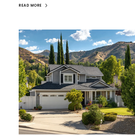
READ MORE