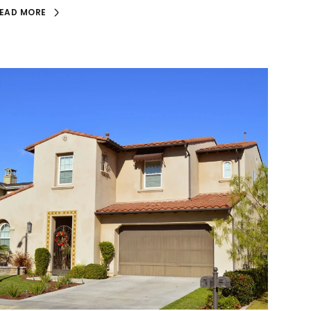
EAD MORE