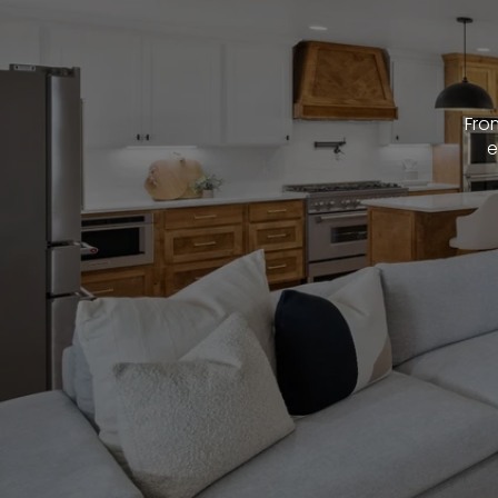
From
e