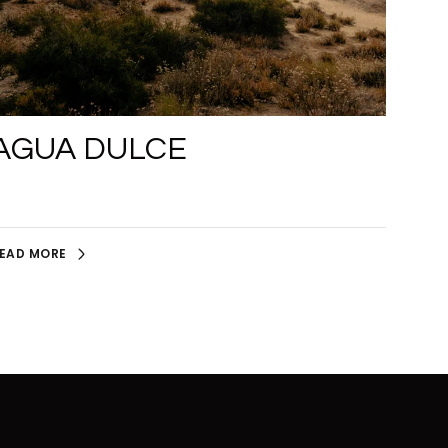
AGUA DULCE
EAD MORE