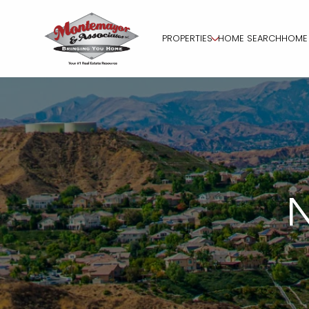
PROPERTIES
HOME SEARCH
HOME 