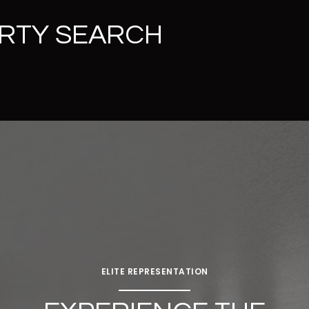
RTY SEARCH
ELITE REPRESENTATION