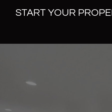
START YOUR PROPE