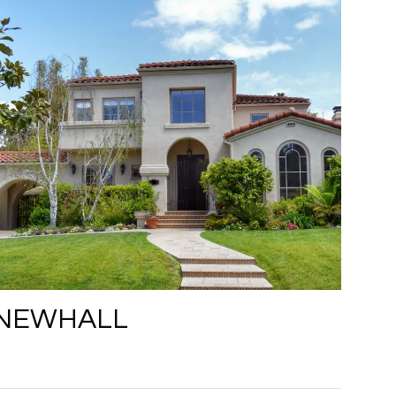
NEWHALL