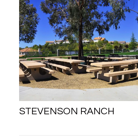
STEVENSON RANCH