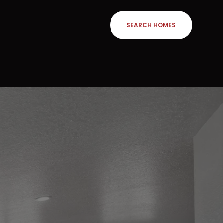
SEARCH HOMES