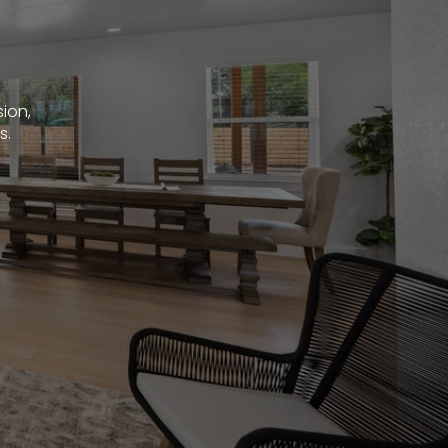
sion,
s.