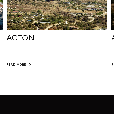
ACTON
READ MORE
R