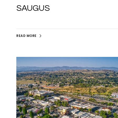
SAUGUS
READ MORE