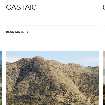
CASTAIC
READ MORE
R