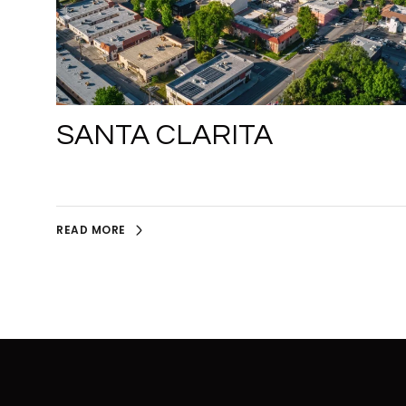
SANTA CLARITA
READ MORE