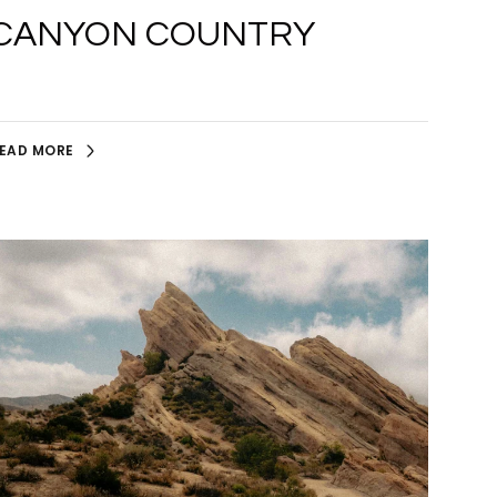
CANYON COUNTRY
EAD MORE