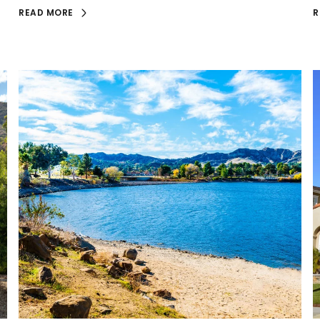
READ MORE
R