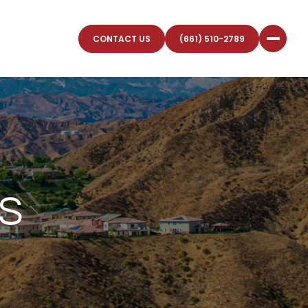
CONTACT US
(661) 510-2789
S