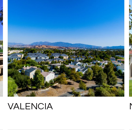
VALENCIA