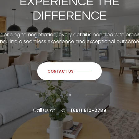
EXPERIENCE THE
DIFFERENCE
 pricing to negotiation, every detail is handled with preci
nsuring a seamless experience and exceptional outcome
CONTACT US
or
Call us at
(661) 510-2789