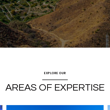
EXPLORE OUR
AREAS OF EXPERTISE