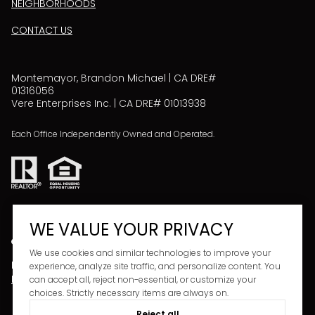
NEIGHBORHOODS
CONTACT US
Montemayor, Brandon Michael | CA DRE#
01316056
Vere Enterprises Inc. | CA DRE# 01013938
Each Office Independently Owned and Operated.
WE VALUE YOUR PRIVACY
We use cookies and similar technologies to improve your
Powered by
Copyright ©
2026
experience, analyze site traffic, and personalize content. You
LUXURY PRESENCE
PRIVACY POLICY
can accept all, reject non-essential, or customize your
choices. Strictly necessary items are always on.
Reject all