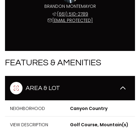
BRANDON MONTEMAYOR
(661) 510-2789
[EMAIL PROTECTED]
FEATURES & AMENITIES
AREA & LOT
NEIGHBORHOOD
Canyon Country
VIEW DESCRIPTION
Golf Course, Mountain(s)