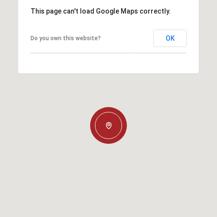
This page can't load Google Maps correctly.
OK
Do you own this website?