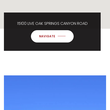
15100 LIVE OAK SPRINGS CANYON ROAD
NAVIGATE