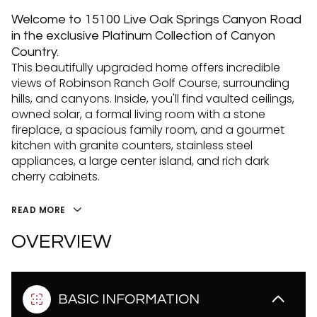
Welcome to 15100 Live Oak Springs Canyon Road
in the exclusive Platinum Collection of Canyon
Country.
This beautifully upgraded home offers incredible
views of Robinson Ranch Golf Course, surrounding
hills, and canyons. Inside, you'll find vaulted ceilings,
owned solar, a formal living room with a stone
fireplace, a spacious family room, and a gourmet
kitchen with granite counters, stainless steel
appliances, a large center island, and rich dark
cherry cabinets.
READ MORE
OVERVIEW
BASIC INFORMATION