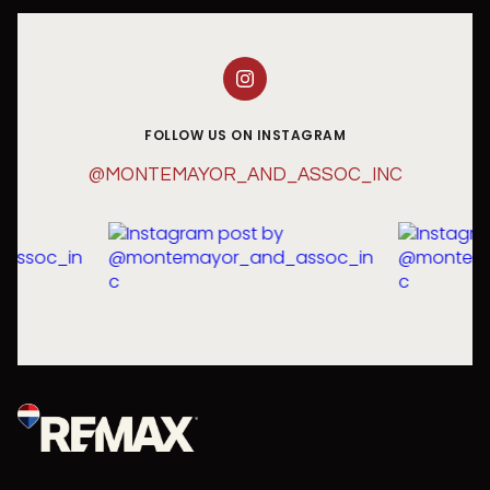
FOLLOW US ON INSTAGRAM
@MONTEMAYOR_AND_ASSOC_INC