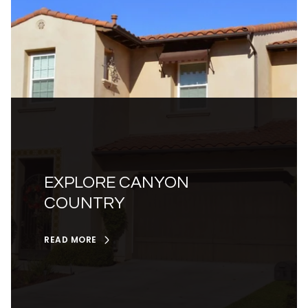
EXPLORE CANYON
COUNTRY
READ MORE