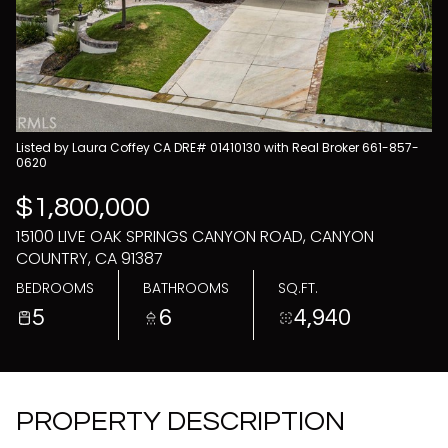
08
09
Aug
Aug
Listed by Laura Coffey CA DRE# 01410130 with Real Broker 661-857-
0620
$1,800,000
15100 LIVE OAK SPRINGS CANYON ROAD, CANYON
COUNTRY, CA 91387
BEDROOMS
BATHROOMS
SQ.FT.
5
6
4,940
PROPERTY DESCRIPTION