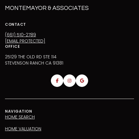
MONTEMAYOR & ASSOCIATES
CONTACT
(661) 510-2789
[EMAIL PROTECTED]
OFFICE
25129 THE OLD RD STE 114
STEVENSON RANCH CA 91381
NAVIGATION
HOME SEARCH
HOME VALUATION