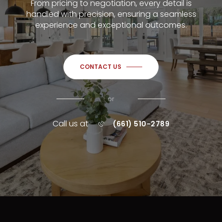
From pricing to negotiation, every detail is
handled with precision, ensuring a seamless
experience and exceptional outcomes.
CONTACT US
or
Call us at
(661) 510-2789