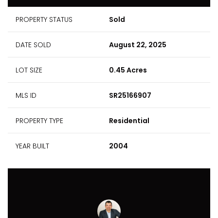
PROPERTY STATUS
Sold
DATE SOLD
August 22, 2025
LOT SIZE
0.45 Acres
MLS ID
SR25166907
PROPERTY TYPE
Residential
YEAR BUILT
2004