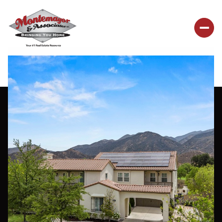
Saturday
Sunday