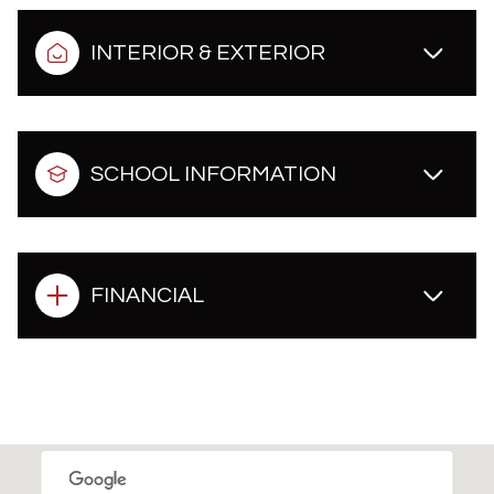
INTERIOR & EXTERIOR
SCHOOL INFORMATION
FINANCIAL