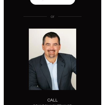
or
CALL