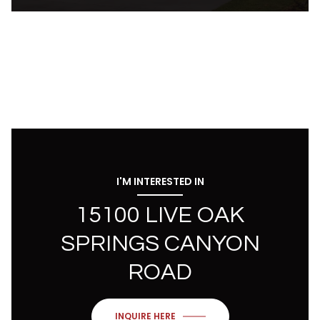
I'M INTERESTED IN
15100 LIVE OAK
SPRINGS CANYON
ROAD
INQUIRE HERE