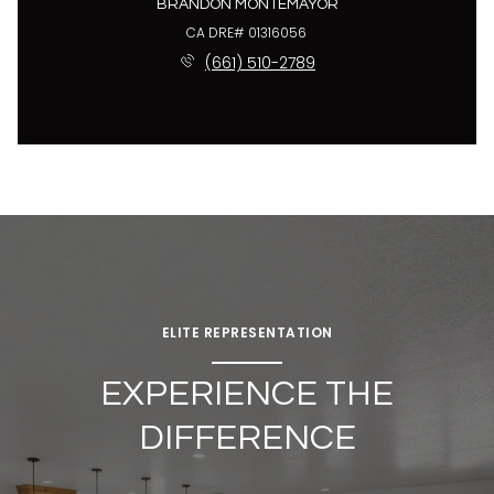
BRANDON MONTEMAYOR
License #01316056
(661) 510-2789
ELITE REPRESENTATION
EXPERIENCE THE
DIFFERENCE