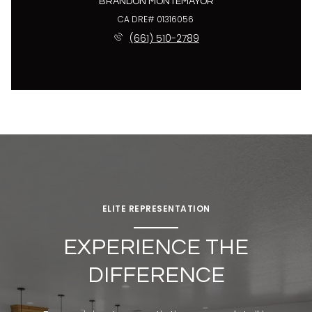
BRANDON MONTEMAYOR
License #01316056
(661) 510-2789
ELITE REPRESENTATION
EXPERIENCE THE
DIFFERENCE