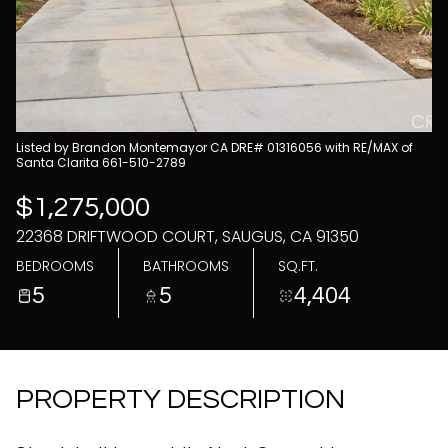
08
09
Aug
Aug
Listed by Brandon Montemayor CA DRE# 01316056 with RE/MAX of
Santa Clarita 661-510-2789
$1,275,000
22368 DRIFTWOOD COURT, SAUGUS, CA 91350
BEDROOMS
BATHROOMS
SQ.FT.
5
5
4,404
PROPERTY DESCRIPTION