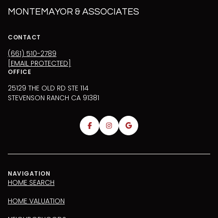
MONTEMAYOR & ASSOCIATES
CONTACT
(661) 510-2789
[EMAIL PROTECTED]
OFFICE
25129 THE OLD RD STE 114
STEVENSON RANCH CA 91381
NAVIGATION
HOME SEARCH
HOME VALUATION