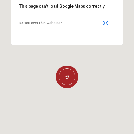
This page can't load Google Maps correctly.
OK
Do you own this website?