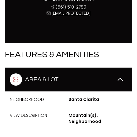
(661) 510-2789
[EMAIL PROTECTED]
FEATURES & AMENITIES
AREA & LOT
NEIGHBORHOOD
Santa Clarita
VIEW DESCRIPTION
Mountain(s),
Neighborhood