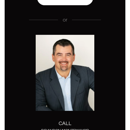
or
CALL