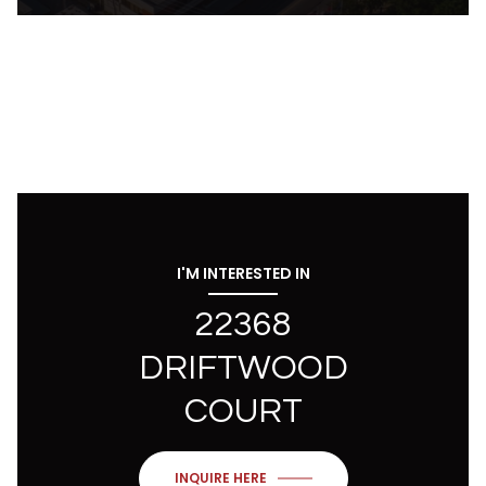
I'M INTERESTED IN
22368
DRIFTWOOD
COURT
INQUIRE HERE