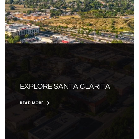
EXPLORE SANTA CLARITA
READ MORE