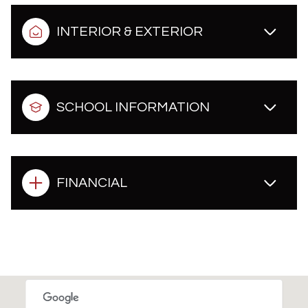
INTERIOR & EXTERIOR
SCHOOL INFORMATION
FINANCIAL