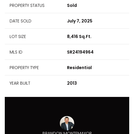
PROPERTY STATUS
Sold
DATE SOLD
July 7, 2025
LOT SIZE
8,416 Sq.Ft.
MLS ID
SR24194964
PROPERTY TYPE
Residential
YEAR BUILT
2013
BRANDON MONTEMAYOR