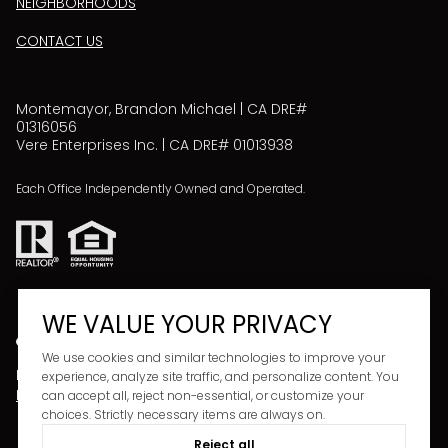
NEIGHBORHOODS
CONTACT US
Montemayor, Brandon Michael | CA DRE#
01316056
Vere Enterprises Inc. | CA DRE# 01013938
Each Office Independently Owned and Operated.
WE VALUE YOUR PRIVACY
We use cookies and similar technologies to improve your
Powered by
Copyright ©
2026
experience, analyze site traffic, and personalize content. You
LUXURY PRESENCE
PRIVACY POLICY
can accept all, reject non-essential, or customize your
choices. Strictly necessary items are always on.
Reject all