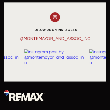
FOLLOW US ON INSTAGRAM
@MONTEMAYOR_AND_ASSOC_INC