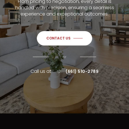
From pricing to negotiation, every detail is
handled with precision, ensuring a seamless
experience and exceptional outcomes.
CONTACT US
or
Call us at
(661) 510-2789