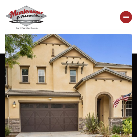
Saturday
Sunday