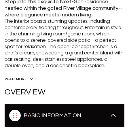
Step into this exquisite Next-Gen residence
nestled within the gated River Village community--
where elegance meets modern living.
The interior boasts stunning updates, including
contemporary flooring throughout. Entertain in style
in the charming living room/game room, which
opens to a serene, covered side patio--a perfect
spot for relaxation. The open-concept kitchen is a
chef's dream, showcasing a grand center island with
bar seating, sleek stainless steel appliances, a
double oven, and a designer tile backsplash.
READ MORE
OVERVIEW
BASIC INFORMATION