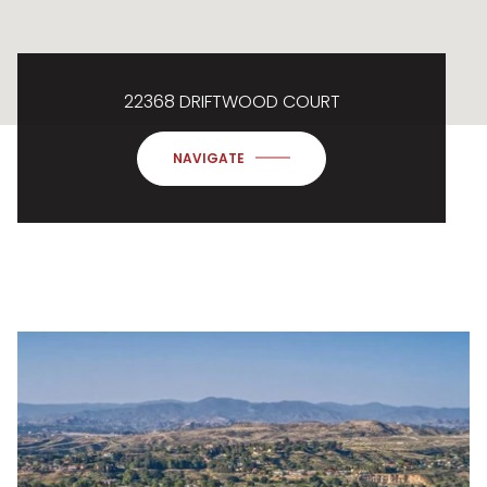
22368 DRIFTWOOD COURT
NAVIGATE