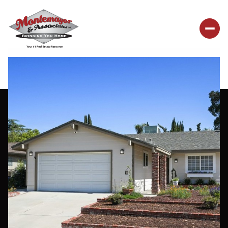
Sunday
Monday