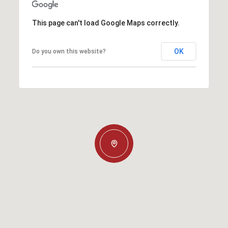
This page can't load Google Maps correctly.
OK
Do you own this website?