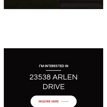
I'M INTERESTED IN
23538 ARLEN
DRIVE
INQUIRE HERE