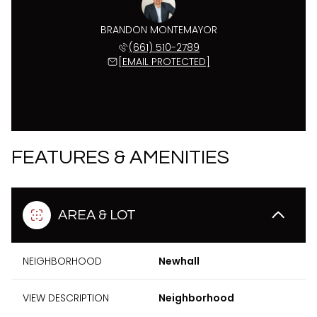
BRANDON MONTEMAYOR
(661) 510-2789
[EMAIL PROTECTED]
FEATURES & AMENITIES
AREA & LOT
NEIGHBORHOOD
Newhall
VIEW DESCRIPTION
Neighborhood