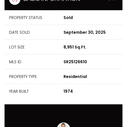
PROPERTY STATUS
Sold
DATE SOLD
September 30, 2025
LOT SIZE
8,951 Sq.Ft.
MLS ID
SR25126610
PROPERTY TYPE
Residential
YEAR BUILT
1974