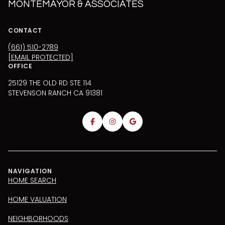
MONTEMAYOR & ASSOCIATES
CONTACT
(661) 510-2789
[EMAIL PROTECTED]
OFFICE
25129 THE OLD RD STE 114
STEVENSON RANCH CA 91381
NAVIGATION
HOME SEARCH
HOME VALUATION
NEIGHBORHOODS