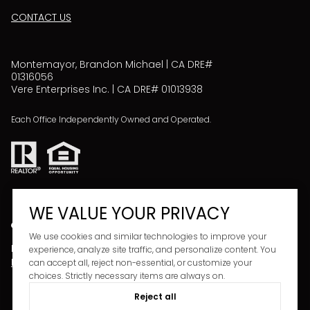
CONTACT US
Montemayor, Brandon Michael | CA DRE#
01316056
Vere Enterprises Inc. | CA DRE# 01013938
Each Office Independently Owned and Operated.
WE VALUE YOUR PRIVACY
We use cookies and similar technologies to improve your
Powered by
Copyright ©
2026
experience, analyze site traffic, and personalize content. You
LUXURY PRESENCE
PRIVACY POLICY
can accept all, reject non-essential, or customize your
choices. Strictly necessary items are always on.
Reject all