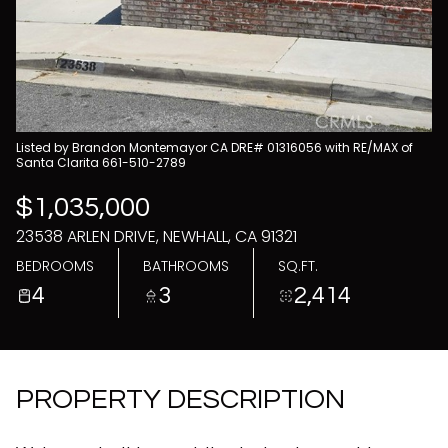
09
10
Aug
Aug
Listed by Brandon Montemayor CA DRE# 01316056 with RE/MAX of
Santa Clarita 661-510-2789
$1,035,000
23538 ARLEN DRIVE, NEWHALL, CA 91321
BEDROOMS
BATHROOMS
SQ.FT.
4
3
2,414
PROPERTY DESCRIPTION