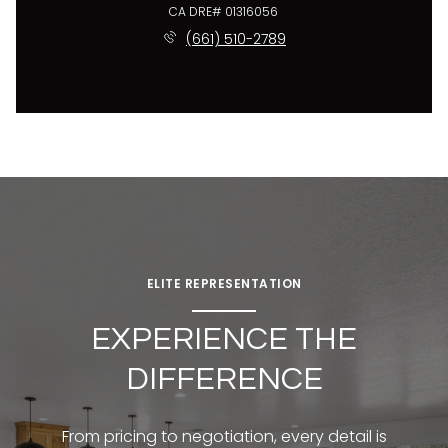
License #01316056
(661) 510-2789
ELITE REPRESENTATION
EXPERIENCE THE
DIFFERENCE
From pricing to negotiation, every detail is