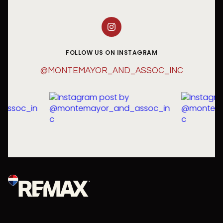
FOLLOW US ON INSTAGRAM
@MONTEMAYOR_AND_ASSOC_INC