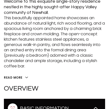
Welcome to this exquisite single-story residence
nestled in the highly sought-after Happy Valley
community of Newhall.
This beautifully appointed home showcases an
abundance of natural light, rich wood flooring, and a
spacious living room anchored by a charming brick
fireplace and crown molding. The open-concept
kitchen features stainless steel appliances, a
generous walk-in pantry, and flows seamlessly into
an arched entry into the formal dining area
(previously a bedroom) adorned with a classic
chandelier and ample storage, including a stylish
coffee bar.
READ MORE
OVERVIEW
BASIC INFORMATION