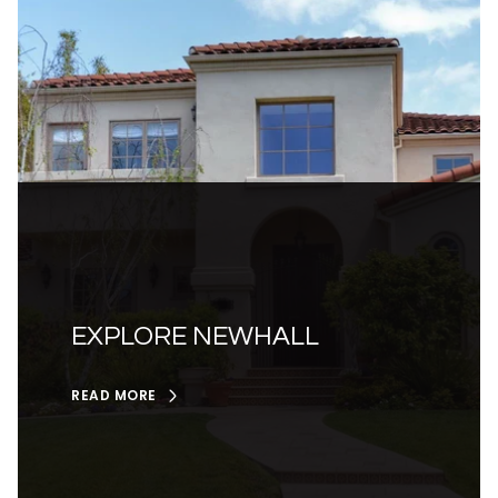
EXPLORE NEWHALL
READ MORE