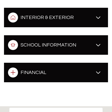
INTERIOR & EXTERIOR
SCHOOL INFORMATION
FINANCIAL