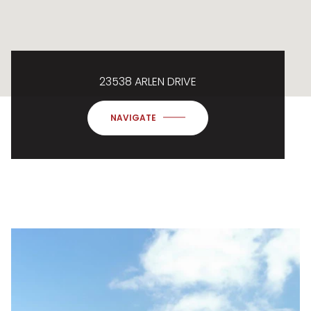
23538 ARLEN DRIVE
NAVIGATE