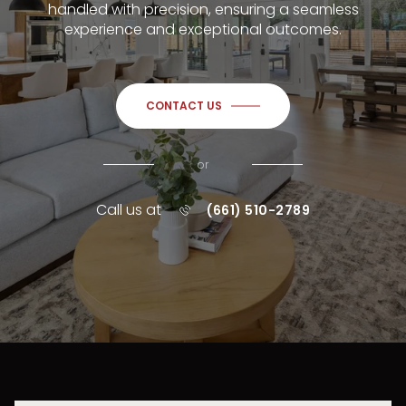
handled with precision, ensuring a seamless
experience and exceptional outcomes.
CONTACT US
or
Call us at
(661) 510-2789