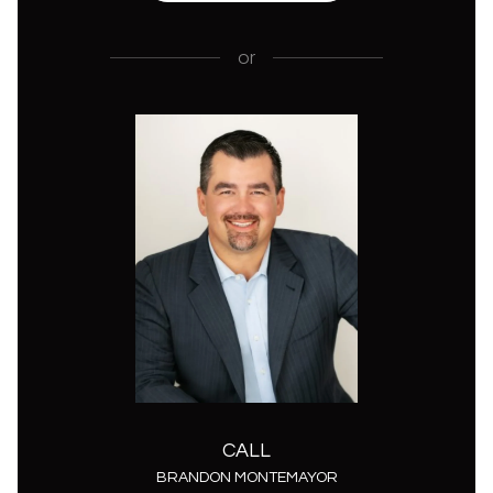
or
CALL
BRANDON MONTEMAYOR