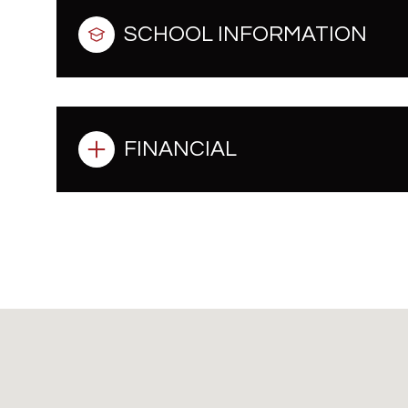
SCHOOL INFORMATION
FINANCIAL