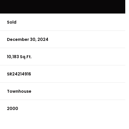
Sold
December 30, 2024
10,183 Sq.Ft.
SR24214916
Townhouse
2000