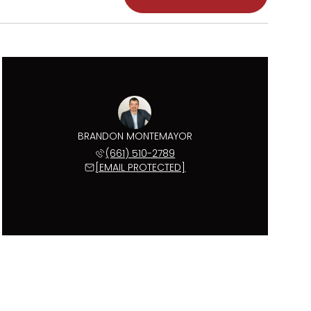
BRANDON MONTEMAYOR
(661) 510-2789
[EMAIL PROTECTED]