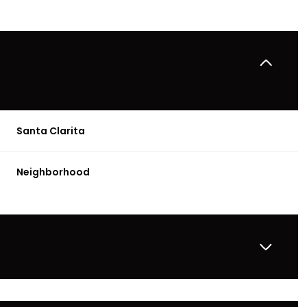
Santa Clarita
Neighborhood
Thursday
Friday
Saturday
13
14
08
Aug
Aug
Aug