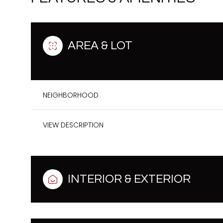
AREA & LOT
NEIGHBORHOOD
VIEW DESCRIPTION
Monday
Tuesday
Wednesday
INTERIOR & EXTERIOR
10
11
12
Aug
Aug
Aug