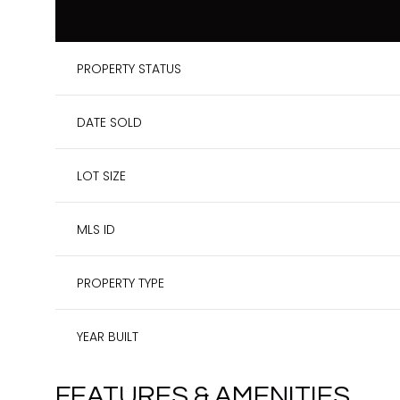
PROPERTY STATUS
DATE SOLD
LOT SIZE
MLS ID
PROPERTY TYPE
YEAR BUILT
FEATURES & AMENITIES