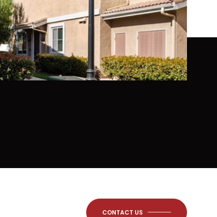
CONTACT US