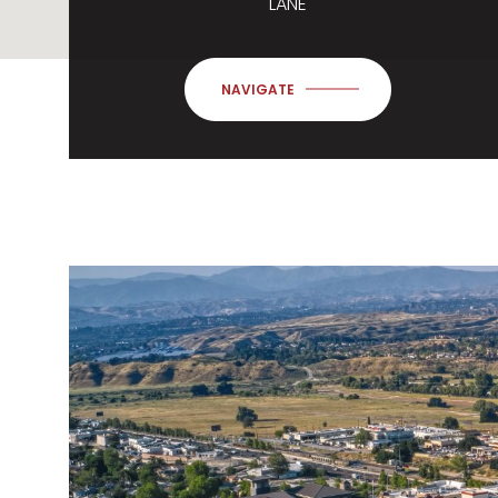
LANE
NAVIGATE