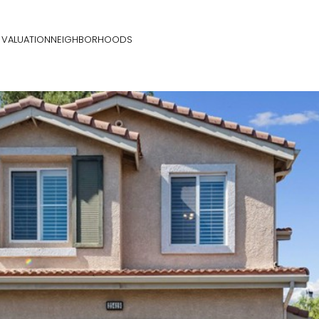
VALUATION
NEIGHBORHOODS