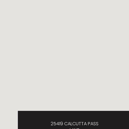
25419 CALCUTTA PASS