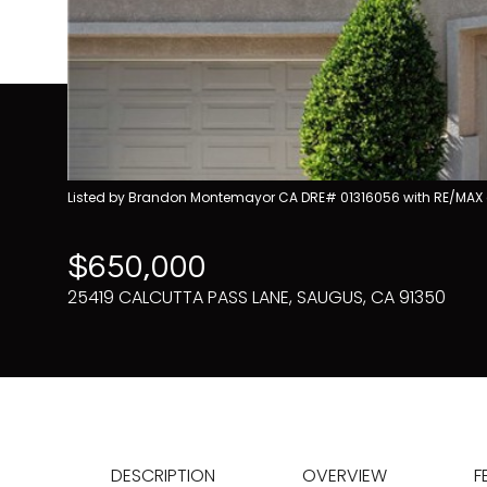
Listed by Brandon Montemayor CA DRE# 01316056 with RE/MAX 
$650,000
25419 CALCUTTA PASS LANE, SAUGUS, CA 91350
DESCRIPTION
OVERVIEW
F