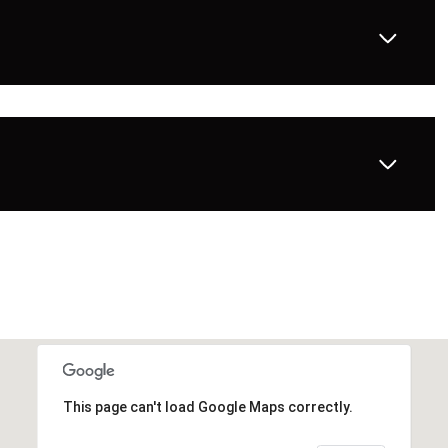
This page can't load Google Maps correctly.