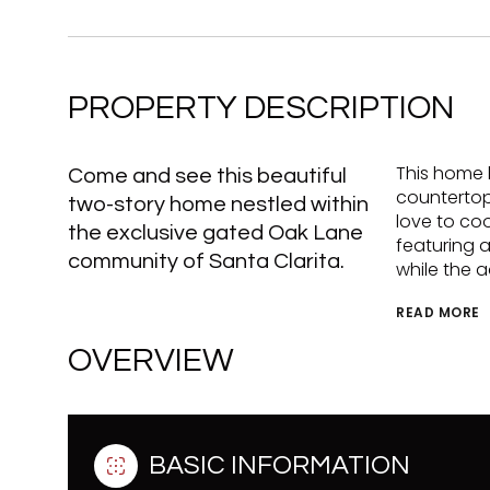
PROPERTY DESCRIPTION
This home 
Come and see this beautiful
countertops
two-story home nestled within
love to coo
the exclusive gated Oak Lane
featuring a
community of Santa Clarita.
while the 
READ MORE
OVERVIEW
BASIC INFORMATION