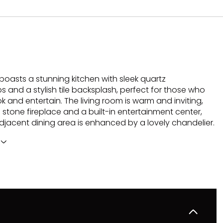
boasts a stunning kitchen with sleek quartz
 and a stylish tile backsplash, perfect for those who
k and entertain. The living room is warm and inviting,
 stone fireplace and a built-in entertainment center,
adjacent dining area is enhanced by a lovely chandelier.