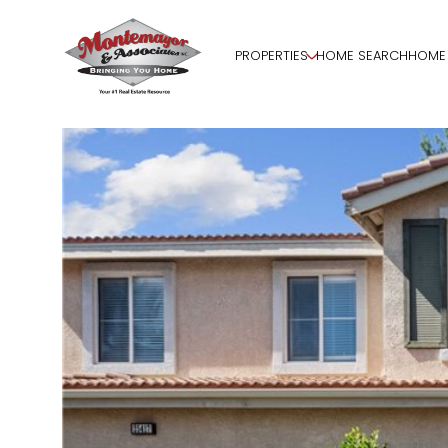
PROPERTIES
HOME SEARCH
HOME 