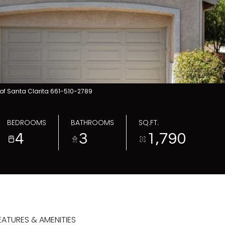
of Santa Clarita 661-510-2789
BEDROOMS
BATHROOMS
SQ.FT.
4
3
1,790
EATURES & AMENITIES