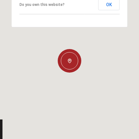
OK
Do you own this website?