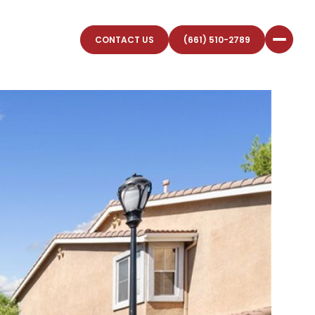
CONTACT US
(661) 510-2789