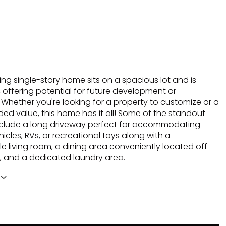
ng single-story home sits on a spacious lot and is
 offering potential for future development or
 Whether you're looking for a property to customize or a
ded value, this home has it all! Some of the standout
nclude a long driveway perfect for accommodating
hicles, RVs, or recreational toys along with a
e living room, a dining area conveniently located off
n, and a dedicated laundry area.