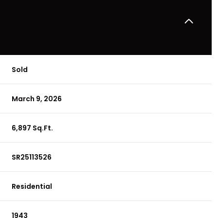
Sold
March 9, 2026
6,897 Sq.Ft.
SR25113526
Residential
1943