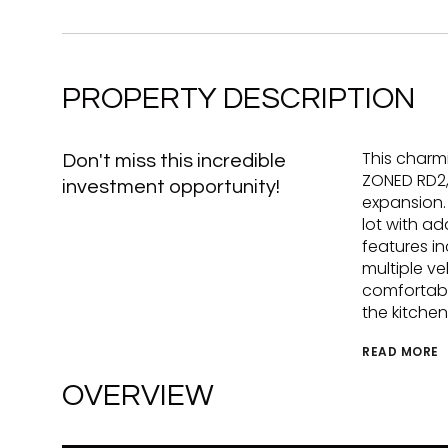
PROPERTY DESCRIPTION
This charmi
Don't miss this incredible
ZONED RD2,
investment opportunity!
expansion.
lot with ad
features i
multiple ve
comfortabl
the kitche
READ MORE
OVERVIEW