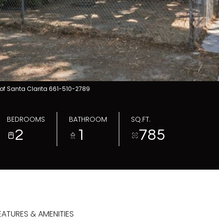
of Santa Clarita 661-510-2789
BEDROOMS
BATHROOM
SQ.FT.
2
1
785
EATURES & AMENITIES