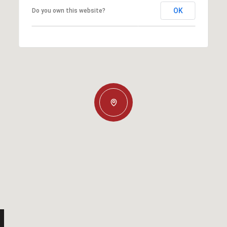
OK
Do you own this website?