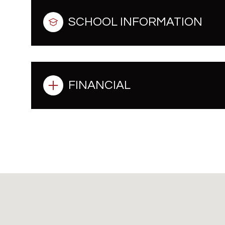
SCHOOL INFORMATION
FINANCIAL