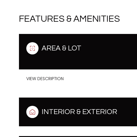
FEATURES & AMENITIES
AREA & LOT
VIEW DESCRIPTION
Sunday
Monday
Tuesday
INTERIOR & EXTERIOR
09
10
11
Aug
Aug
Aug