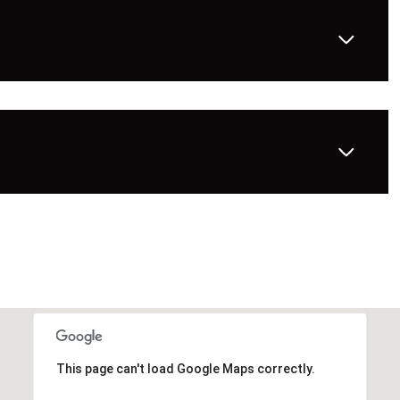
This page can't load Google Maps correctly.