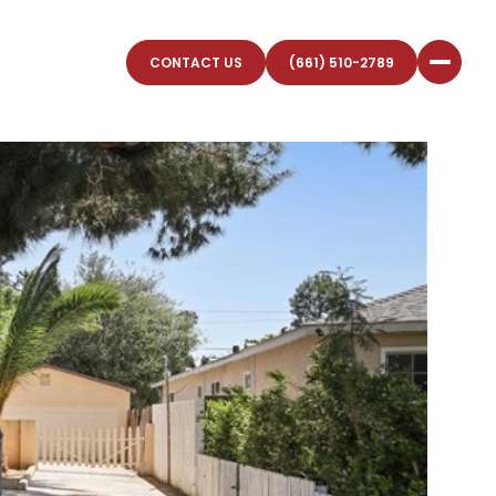
CONTACT US
(661) 510-2789