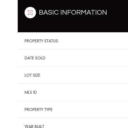
BASIC INFORMATION
PROPERTY STATUS
DATE SOLD
LOT SIZE
MLS ID
PROPERTY TYPE
YEAR BUILT