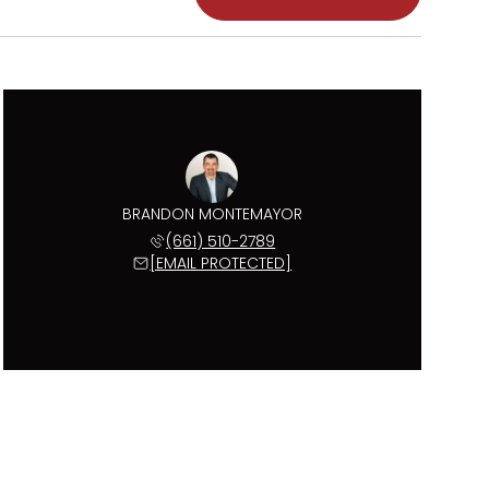
BRANDON MONTEMAYOR
(661) 510-2789
[EMAIL PROTECTED]