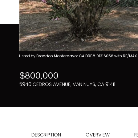
Listed by Brandon Montemayor CA DRE# 01316056 with RE/MAX 
$800,000
5940 CEDROS AVENUE, VAN NUYS, CA 91411
DESCRIPTION
OVERVIEW
F