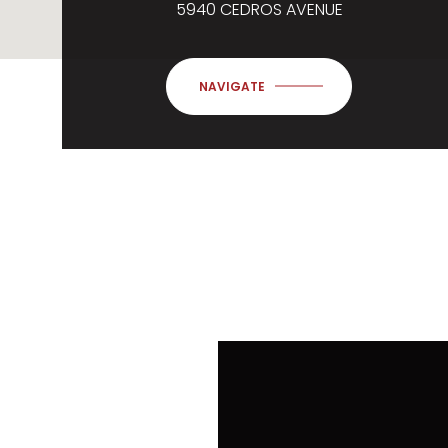
5940 CEDROS AVENUE
NAVIGATE