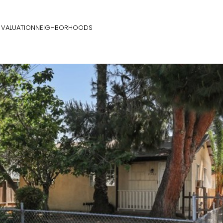
VALUATION
NEIGHBORHOODS