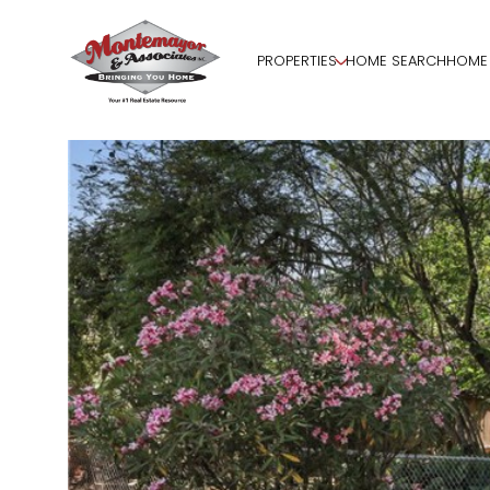
PROPERTIES
HOME SEARCH
HOME 