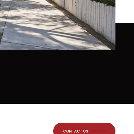
CONTACT US