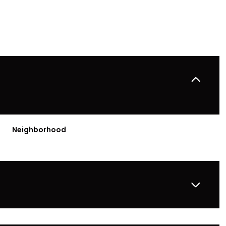
Neighborhood
Wednesday
Thursday
Friday
12
13
07
Aug
Aug
Aug